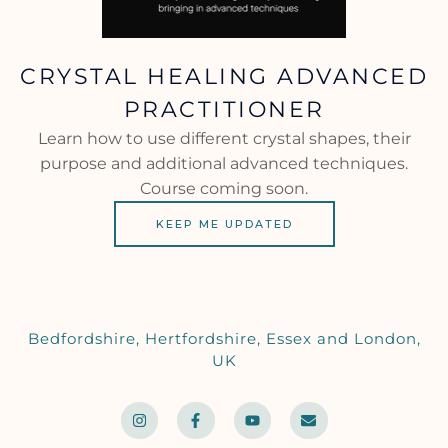
CRYSTAL HEALING ADVANCED
PRACTITIONER
Learn how to use different crystal shapes, their
purpose and additional advanced techniques.
Course coming soon.
KEEP ME UPDATED
Bedfordshire, Hertfordshire, Essex and London,
UK
I
F
Y
E
n
a
o
n
s
c
u
v
t
e
t
e