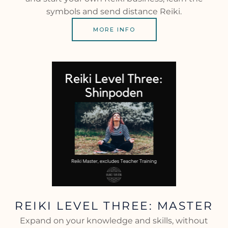
symbols and send distance Reiki.
MORE INFO
REIKI LEVEL THREE: MASTER
Expand on your knowledge and skills, without