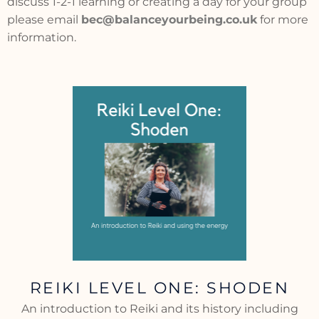
discuss 1-2-1 learning or creating a day for your group
please email
bec@balanceyourbeing.co.uk
for more
information.
REIKI LEVEL ONE: SHODEN
An introduction to Reiki and its history including