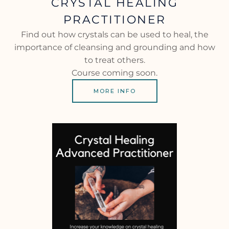
CRYSTAL HEALING
PRACTITIONER
Find out how crystals can be used to heal, the
importance of cleansing and grounding and how
to treat others.
Course coming soon.
MORE INFO