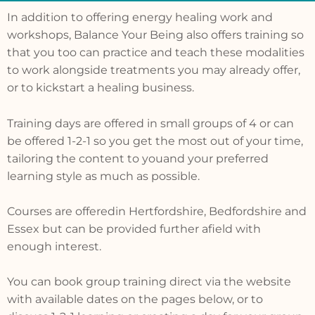
In addition to offering energy healing work and
workshops, Balance Your Being also offers training so
that you too can practice and teach these modalities
to work alongside treatments you may already offer,
or to kickstart a healing business.
Training days are offered in small groups of 4 or can
be offered 1-2-1 so you get the most out of your time,
tailoring the content to youand your preferred
learning style as much as possible.
Courses are offeredin Hertfordshire, Bedfordshire and
Essex but can be provided further afield with
enough interest.
You can book group training direct via the website
with available dates on the pages below, or to