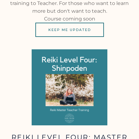
training to Teacher. For those who want to learn
more but don't want to teach.
Course coming soon
KEEP ME UPDATED
REIKI LEVEL FOUR: MASTER