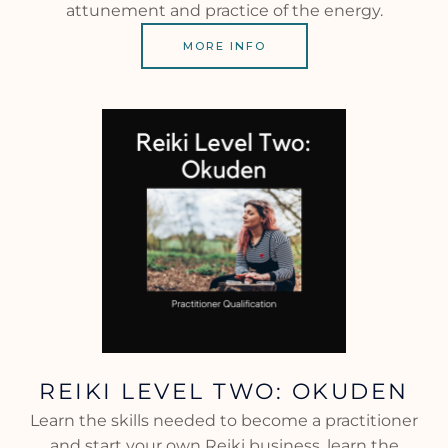
attunement and practice of the energy.
MORE INFO
REIKI LEVEL TWO: OKUDEN
Learn the skills needed to become a practitioner
and start your own Reiki business, learn the