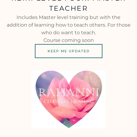
TEACHER
Includes Master level training but with the
addition of learning how to teach others. For those
who do want to teach.
Course coming soon
KEEP ME UPDATED