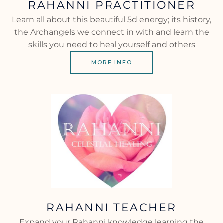
RAHANNI PRACTITIONER
Learn all about this beautiful 5d energy; its history,
the Archangels we connect in with and learn the
skills you need to heal yourself and others
MORE INFO
RAHANNI TEACHER
Expand your Rahanni knowledge learning the