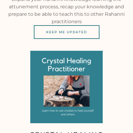
attunement process, recap your knowledge and
prepare to be able to teach this to other Rahanni
practitioners
KEEP ME UPDATED