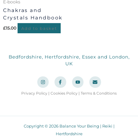
E-books
Chakras and
Crystals Handbook
£
15.00
Add to basket
Bedfordshire, Hertfordshire, Essex and London,
UK
I
F
Y
E
n
a
o
n
s
c
u
v
t
e
t
e
a
b
u
l
Privacy Policy
|
Cookies Policy
|
Terms & Conditions
g
o
b
o
r
o
e
p
a
k
e
m
-
f
Copyright © 2026 Balance Your Being | Reiki |
Hertfordshire