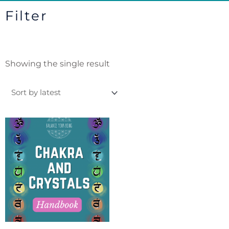
Filter
Showing the single result