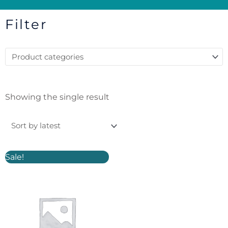
Filter
Showing the single result
Original
Current
Sale!
price
price
was:
is:
£15.00.
£12.00.