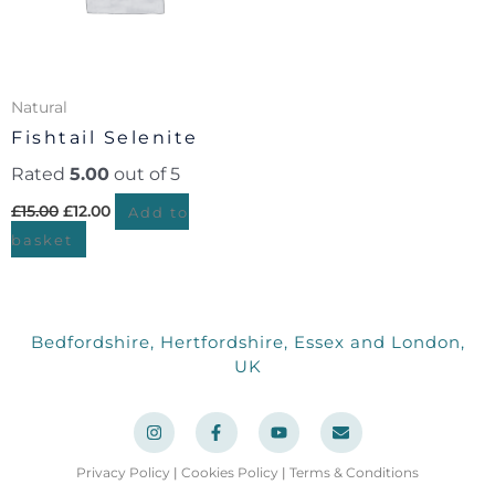
Natural
Fishtail Selenite
Rated
5.00
out of 5
£
15.00
£
12.00
Add to
basket
Bedfordshire, Hertfordshire, Essex and London,
UK
I
F
Y
E
n
a
o
n
s
c
u
v
t
e
t
e
a
b
u
l
Privacy Policy
|
Cookies Policy
|
Terms & Conditions
g
o
b
o