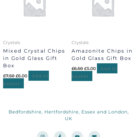
Crystals
Crystals
Mixed Crystal Chips
Amazonite Chips in
in Gold Glass Gift
Gold Glass Gift Box
Box
£
6.50
£
5.00
Add to
£
7.50
£
6.00
Add to
basket
basket
Bedfordshire, Hertfordshire, Essex and London,
UK
I
F
Y
E
n
a
o
n