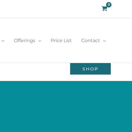
Offerings
Price List
Contact
SHOP