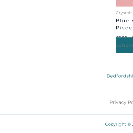
Crystals
Blue 
Piece
£
5.00
–
option
Bedfordshi
Privacy Po
Copyright © 2