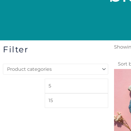
Showing
Filter