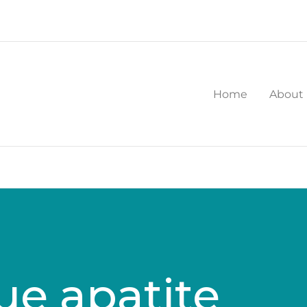
Home
About
ue apatite