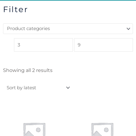
Filter
Sorted
Showing all 2 results
by
latest