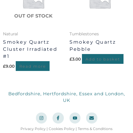
OUT OF STOCK
Natural
Tumblestones
Smokey Quartz
Smokey Quartz
Cluster Irradiated
Pebble
#1
£
3.00
Add to basket
£
9.00
Read more
Bedfordshire, Hertfordshire, Essex and London,
UK
I
F
Y
E
n
a
o
n
s
c
u
v
t
e
t
e
a
b
u
l
Privacy Policy
|
Cookies Policy
|
Terms & Conditions