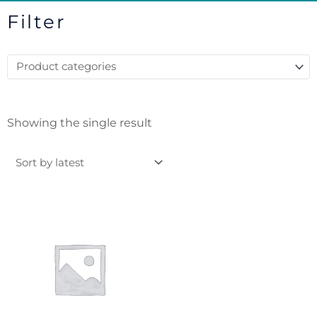
Filter
Showing the single result