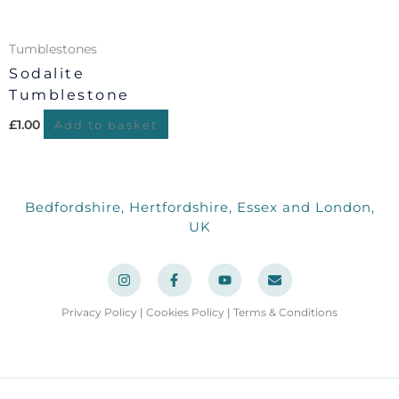
Tumblestones
Sodalite
Tumblestone
£
1.00
Add to basket
Bedfordshire, Hertfordshire, Essex and London,
UK
I
F
Y
E
n
a
o
n
s
c
u
v
t
e
t
e
a
b
u
l
Privacy Policy
|
Cookies Policy
|
Terms & Conditions
g
o
b
o
r
o
e
p
a
k
e
m
-
f