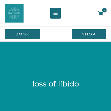
Skip
to
content
BOOK
SHOP
loss of libido