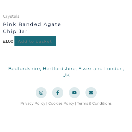
Crystals
Pink Banded Agate
Chip Jar
£
1.00
Add to basket
Bedfordshire, Hertfordshire, Essex and London,
UK
I
F
Y
E
n
a
o
n
s
c
u
v
t
e
t
e
a
b
u
l
Privacy Policy
|
Cookies Policy
|
Terms & Conditions
g
o
b
o
r
o
e
p
a
k
e
m
-
f