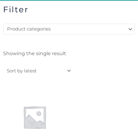
Filter
Showing the single result