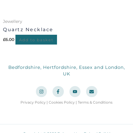
Jewellery
Quartz Necklace
£
6.00
Add to basket
Bedfordshire, Hertfordshire, Essex and London,
UK
I
F
Y
E
n
a
o
n
s
c
u
v
t
e
t
e
a
b
u
l
Privacy Policy
|
Cookies Policy
|
Terms & Conditions
g
o
b
o
r
o
e
p
a
k
e
m
-
f