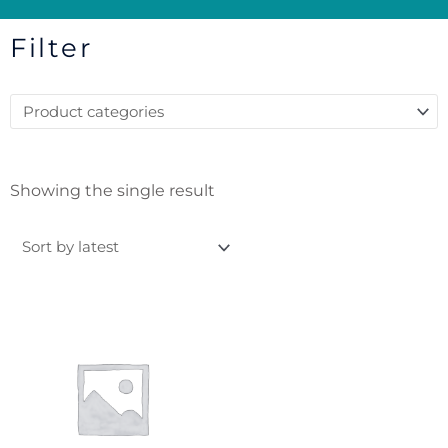
Filter
Showing the single result