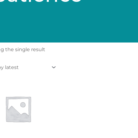
 the single result