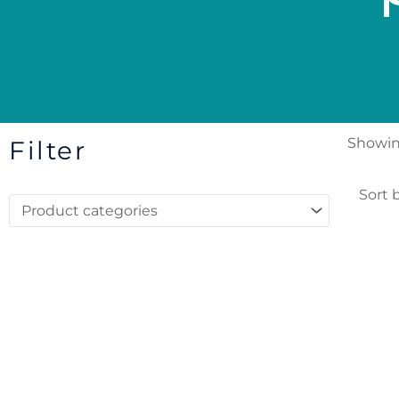
Showing
Filter