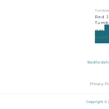
Tumbles
Red J
Tumb
£
1.00
basket
Bedfordshi
Privacy Po
Copyright © 2