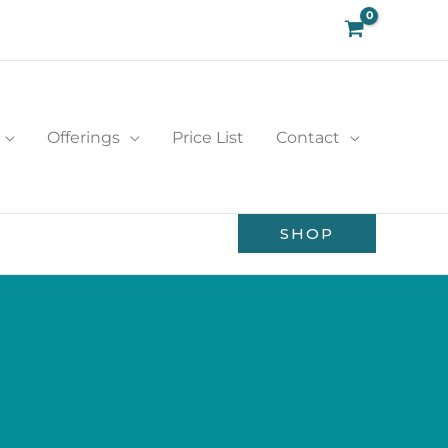
Offerings
Price List
Contact
SHOP