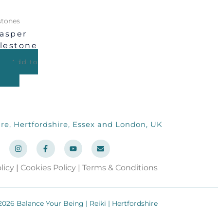
tones
asper
lestone
Add to
re, Hertfordshire, Essex and London, UK
I
F
Y
E
n
a
o
n
s
c
u
v
t
e
t
e
licy
|
Cookies Policy
|
Terms & Conditions
a
b
u
l
g
o
b
o
r
o
e
p
a
k
e
m
-
026 Balance Your Being | Reiki | Hertfordshire
f