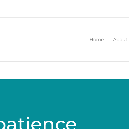
Home
About
patience