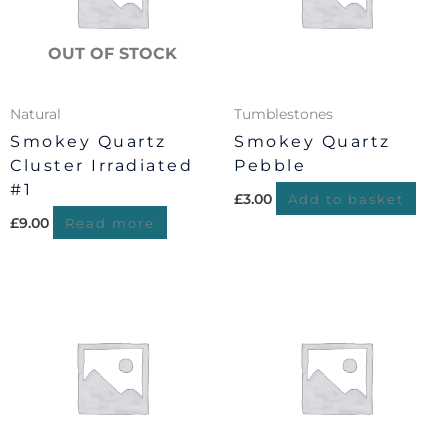
OUT OF STOCK
Natural
Tumblestones
Smokey Quartz
Smokey Quartz
Cluster Irradiated
Pebble
#1
£
3.00
Add to basket
£
9.00
Read more