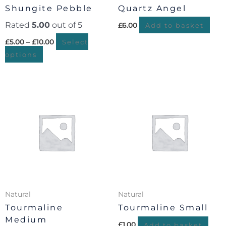
chosen
Shungite Pebble
Quartz Angel
on
Rated
5.00
out of 5
£
6.00
the
Add to basket
product
£
5.00
–
£
10.00
Select
page
options
Natural
Natural
Tourmaline
Tourmaline Small
Medium
£
1.00
Add to basket