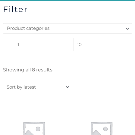
Filter
Sorted
Showing all 8 results
by
latest