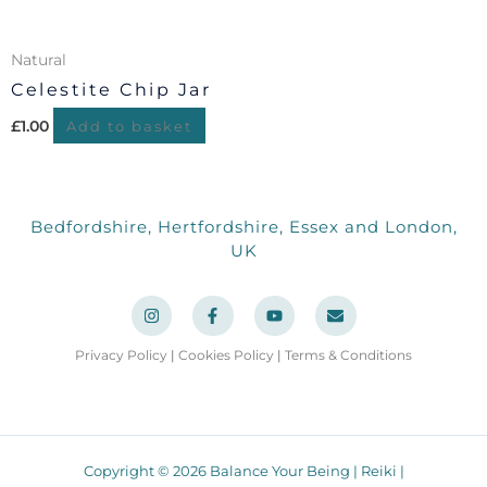
Natural
Celestite Chip Jar
£
1.00
Add to basket
Bedfordshire, Hertfordshire, Essex and London,
UK
I
F
Y
E
n
a
o
n
s
c
u
v
t
e
t
e
a
b
u
l
Privacy Policy
|
Cookies Policy
|
Terms & Conditions
g
o
b
o
r
o
e
p
a
k
e
m
-
f
Copyright © 2026 Balance Your Being | Reiki |