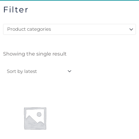
Filter
Showing the single result