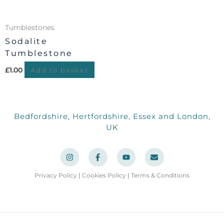
Tumblestones
Sodalite
Tumblestone
£
1.00
Add to basket
Bedfordshire, Hertfordshire, Essex and London,
UK
I
F
Y
E
n
a
o
n
s
c
u
v
t
e
t
e
a
b
u
l
Privacy Policy
|
Cookies Policy
|
Terms & Conditions
g
o
b
o
r
o
e
p
a
k
e
m
-
f