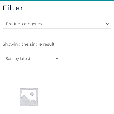
Filter
Showing the single result