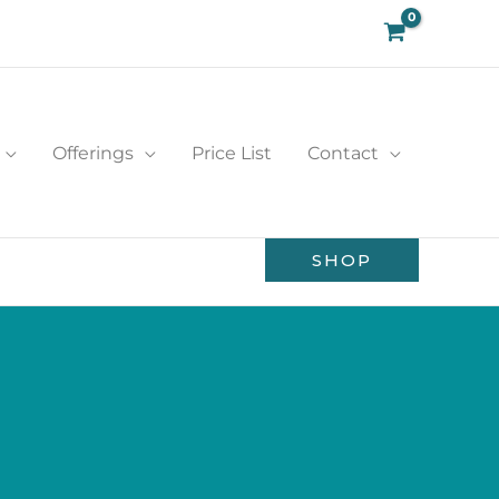
Offerings
Price List
Contact
SHOP