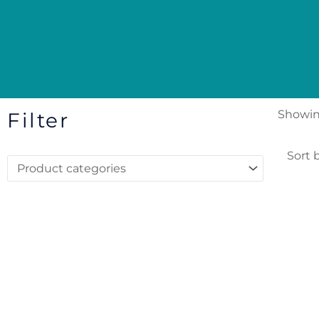
Showing
Filter