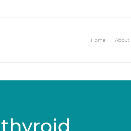
Home
About
thyroid