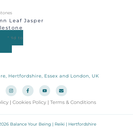
tones
n Leaf Jasper
lestone
Add to
re, Hertfordshire, Essex and London, UK
I
F
Y
E
n
a
o
n
s
c
u
v
t
e
t
e
licy
|
Cookies Policy
|
Terms & Conditions
a
b
u
l
g
o
b
o
r
o
e
p
a
k
e
m
-
026 Balance Your Being | Reiki | Hertfordshire
f