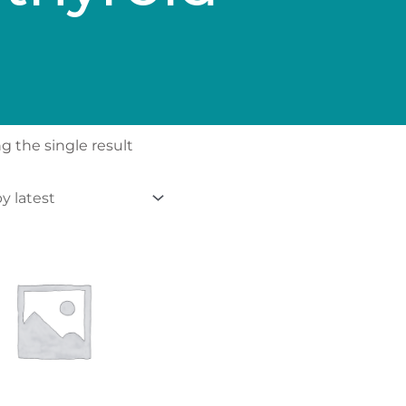
 the single result