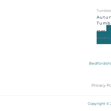
Tumbles
Autum
Tumb
£
1.00
basket
Bedfordshi
Privacy Po
Copyright © 2