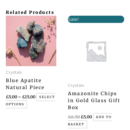
Related Products
Price
Original
Current
This
Sale!
range:
price
price
product
£5.00
was:
is:
has
through
£6.50.
£5.00.
£15.00
multiple
variants.
The
options
may
Crystals
be
Blue Apatite
chosen
Crystals
Natural Piece
on
Amazonite Chips
£
5.00
–
£
15.00
SELECT
the
in Gold Glass Gift
OPTIONS
product
Box
page
£
6.50
£
5.00
ADD TO
BASKET