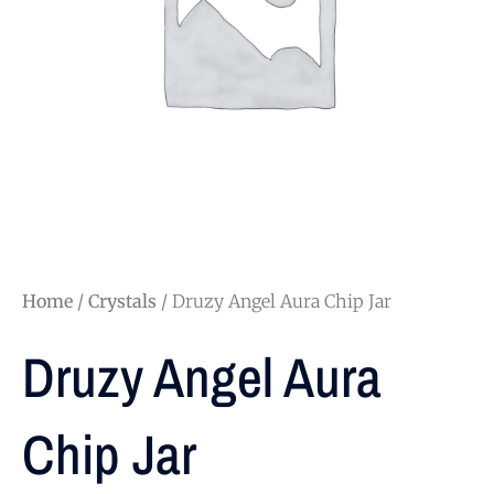
Home
/
Crystals
/ Druzy Angel Aura Chip Jar
Druzy Angel Aura
Chip Jar