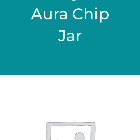
Aura Chip
Jar