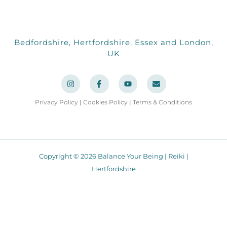
Bedfordshire, Hertfordshire, Essex and London,
UK
I
F
Y
E
n
a
o
n
s
c
u
v
t
e
t
e
a
b
u
l
Privacy Policy
|
Cookies Policy
|
Terms & Conditions
g
o
b
o
r
o
e
p
a
k
e
m
-
f
Copyright © 2026 Balance Your Being | Reiki |
Hertfordshire