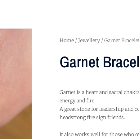
Home
/
Jewellery
/ Garnet Bracele
Garnet Bracel
Garnet is a heart and sacral chakr
energy and fire.
A great stone for leadership and c
headstrong fire sign friends.
It also works well for those who 