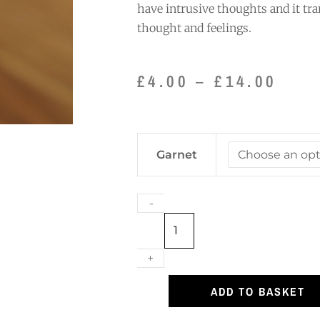
have intrusive thoughts and it tr
thought and feelings.
Pric
£
4.00
–
£
14.00
rang
£4.0
thro
Garnet
£14.
Garnet
Bracelet
quantity
-
+
ADD TO BASKET