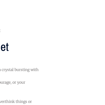
t
et
a crystal bursting with
ourage, or your
overthink things or