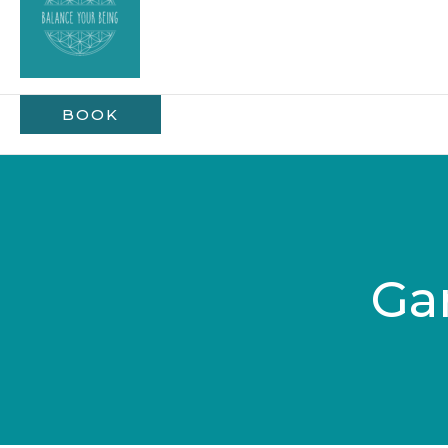
BOOK
Ga