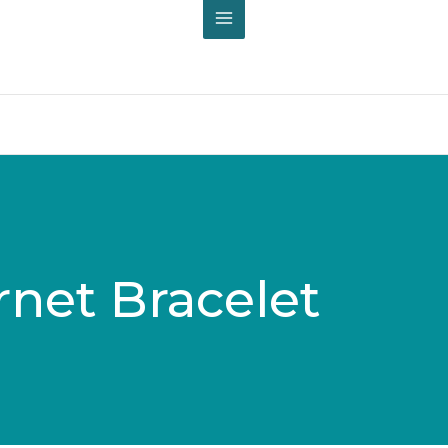
rnet Bracelet