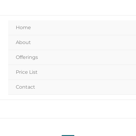
Home
About
Offerings
Price List
Contact