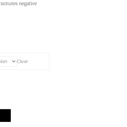
ansmutes negative
e
e:
0
ugh
00
Clear