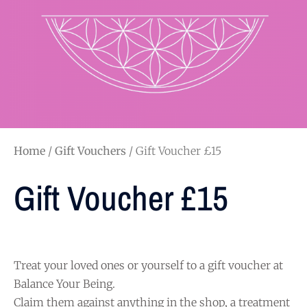
Home
/
Gift Vouchers
/ Gift Voucher £15
Gift Voucher £15
Treat your loved ones or yourself to a gift voucher at
Balance Your Being.
Claim them against anything in the shop, a treatment