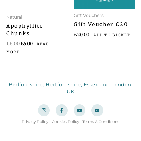
Gift Vouchers
Natural
Gift Voucher £20
Apophyllite
Chunks
£
20.00
ADD TO BASKET
£
6.00
£
5.00
READ
MORE
Bedfordshire, Hertfordshire, Essex and London,
UK
I
F
Y
E
n
a
o
n
s
c
u
v
t
e
t
e
a
b
u
l
Privacy Policy
|
Cookies Policy
|
Terms & Conditions
g
o
b
o
r
o
e
p
a
k
e