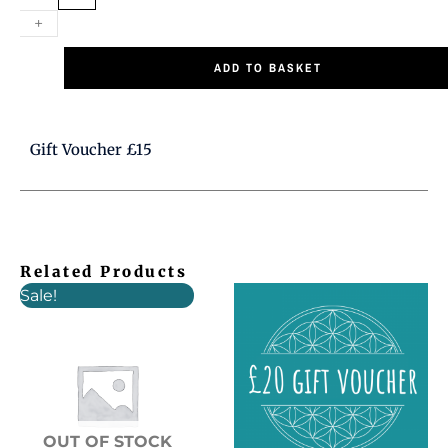
+
quantity
ADD TO BASKET
Gift Voucher £15
Related Products
Original
Current
Sale!
price
price
was:
is:
£6.00.
£5.00.
OUT OF STOCK