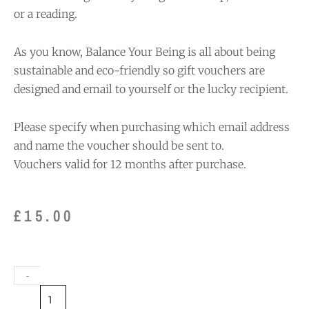
or a reading.
As you know, Balance Your Being is all about being
sustainable and eco-friendly so gift vouchers are
designed and email to yourself or the lucky recipient.
Please specify when purchasing which email address
and name the voucher should be sent to.
Vouchers valid for 12 months after purchase.
£
15.00
Gift
-
Voucher
£15