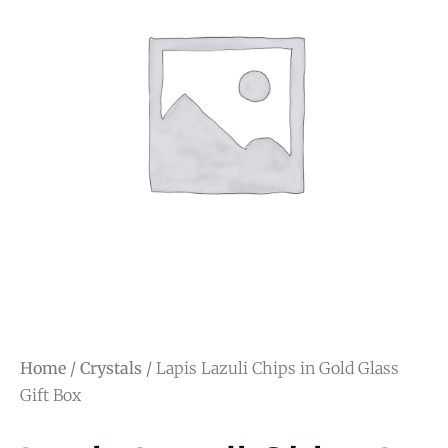
Home
/
Crystals
/ Lapis Lazuli Chips in Gold Glass
Gift Box