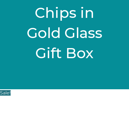
Chips in
Gold Glass
Gift Box
Sale!