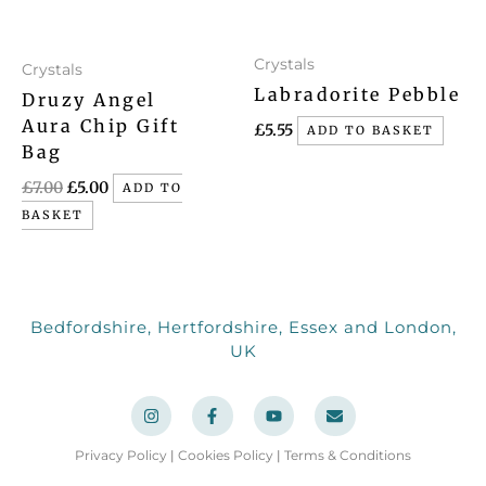
Crystals
Crystals
Labradorite Pebble
Druzy Angel
Aura Chip Gift
£
5.55
ADD TO BASKET
Bag
£
7.00
£
5.00
ADD TO
BASKET
Bedfordshire, Hertfordshire, Essex and London,
UK
I
F
Y
E
n
a
o
n
s
c
u
v
t
e
t
e
a
b
u
l
Privacy Policy
|
Cookies Policy
|
Terms & Conditions
g
o
b
o