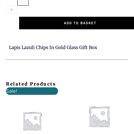
Gold
Glass
+
Gift
ADD TO BASKET
Box
quantity
Lapis Lazuli Chips In Gold Glass Gift Box
Related Products
Original
Current
Sale!
price
price
was:
is:
£7.00.
£5.00.