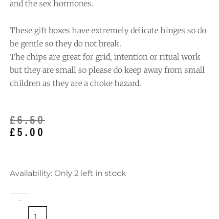
and the sex hormones.
These gift boxes have extremely delicate hinges so do
be gentle so they do not break.
The chips are great for grid, intention or ritual work
but they are small so please do keep away from small
children as they are a choke hazard.
Original
Current
£
6.50
price
price
£
5.00
was:
is:
£6.50.
£5.00.
Lapis
Availability:
Only 2 left in stock
Lazuli
Chips
-
in