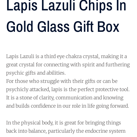
Lapis Lazuli Chips In
Gold Glass Gift Box
Lapis Lazuli is a third eye chakra crystal, making it a
great crystal for connecting with spirit and furthering
psychic gifts and abilities.
For those who struggle with their gifts or can be
psychicly attacked, lapis is the perfect protective tool.
It is a stone of clarity, communication and knowing
and builds confidence in our role in life going forward.
In the physical body, it is great for bringing things
back into balance, particularly the endocrine system