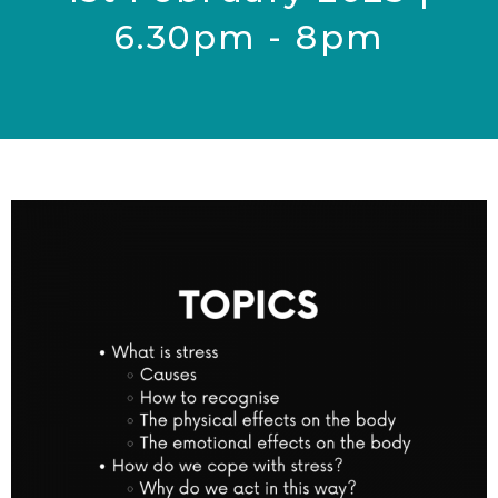
6.30pm - 8pm