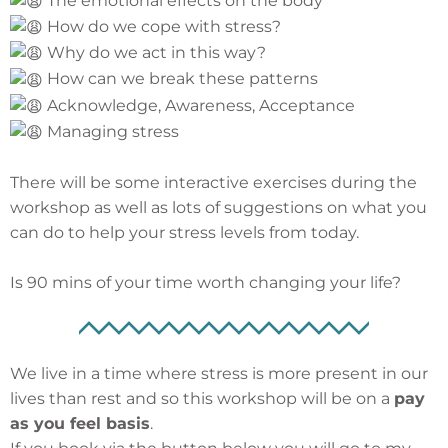
The emotional effects on the body
How do we cope with stress?
Why do we act in this way?
How can we break these patterns
Acknowledge, Awareness, Acceptance
Managing stress
There will be some interactive exercises during the
workshop as well as lots of suggestions on what you
can do to help your stress levels from today.
Is 90 mins of your time worth changing your life?
We live in a time where stress is more present in our
lives than rest and so this workshop will be on a
pay
as you feel basis
.