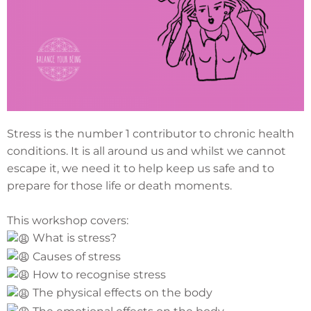
Stress is the number 1 contributor to chronic health
conditions. It is all around us and whilst we cannot
escape it, we need it to help keep us safe and to
prepare for those life or death moments.
This workshop covers:
What is stress?
Causes of stress
How to recognise stress
The physical effects on the body