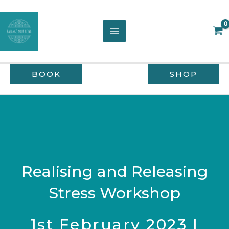
Skip
to
content
BOOK
SHOP
Realising and Releasing
Stress Workshop
1st February 2023 |