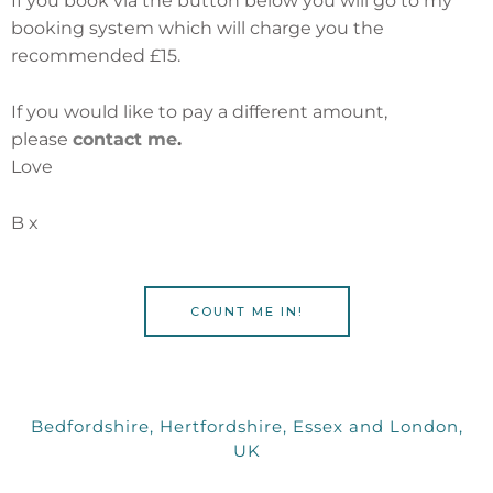
If you book via the button below you will go to my
booking system which will charge you the
recommended £15.
If you would like to pay a different amount,
please
contact me
.
Love
B x
COUNT ME IN!
Bedfordshire, Hertfordshire, Essex and London,
UK
I
F
Y
E