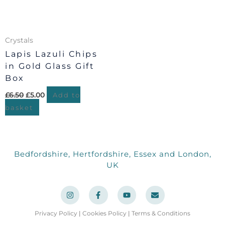
Crystals
Lapis Lazuli Chips
in Gold Glass Gift
Box
£
6.50
£
5.00
Add to
basket
Bedfordshire, Hertfordshire, Essex and London,
UK
I
F
Y
E
n
a
o
n
s
c
u
v
t
e
t
e
a
b
u
l
Privacy Policy
|
Cookies Policy
|
Terms & Conditions
g
o
b
o