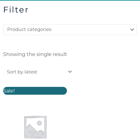
Filter
Showing the single result
Original
Current
Sale!
price
price
was:
is:
£6.50.
£5.00.